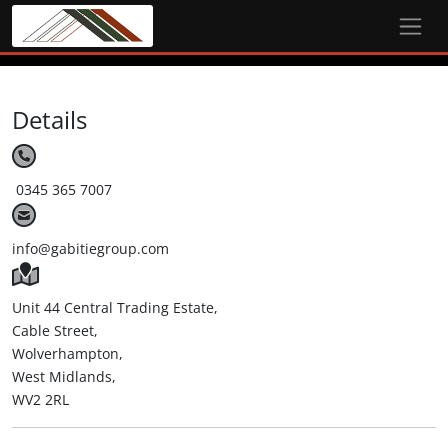
Details
0345 365 7007
info@gabitiegroup.com
Unit 44 Central Trading Estate,
Cable Street,
Wolverhampton,
West Midlands,
WV2 2RL