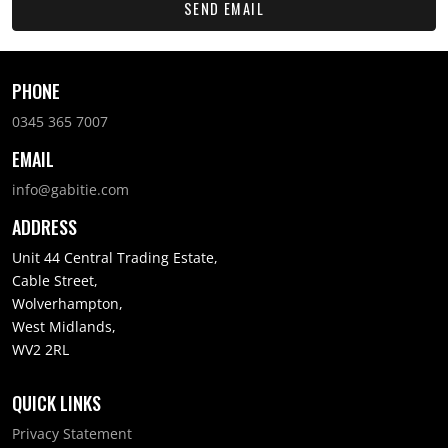
SEND EMAIL
PHONE
0345 365 7007
EMAIL
info@gabitie.com
ADDRESS
Unit 44 Central Trading Estate,
Cable Street,
Wolverhampton,
West Midlands,
WV2 2RL
QUICK LINKS
Privacy Statement