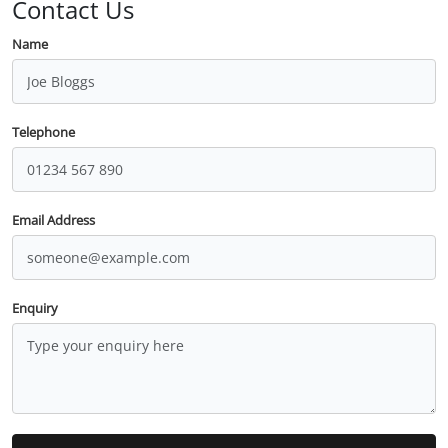
Contact Us
Name
Telephone
Email Address
Enquiry